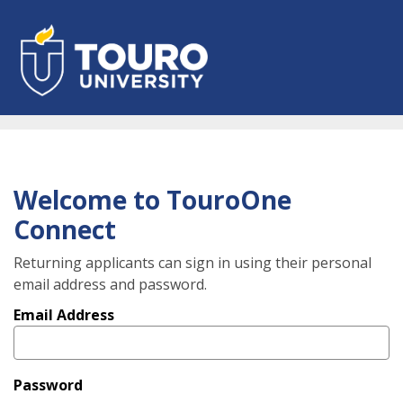
Skip
to
main
content
Welcome to TouroOne
Connect
Returning applicants can sign in using their personal
email address and password.
Email Address
Password