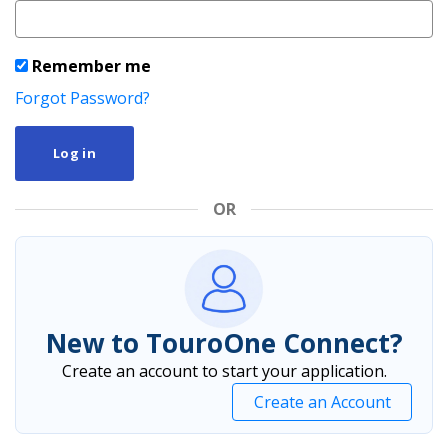
Remember me
Forgot Password?
Log in
OR
New to TouroOne Connect?
Create an account to start your application.
Create an Account