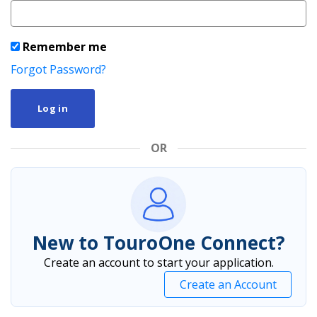
Remember me
Forgot Password?
Log in
OR
New to TouroOne Connect?
Create an account to start your application.
Create an Account