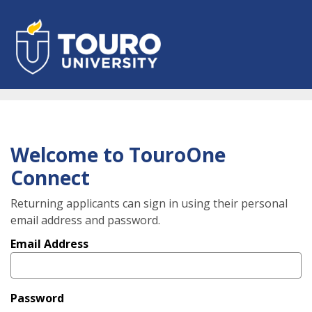
Skip
to
main
content
Welcome to TouroOne
Connect
Returning applicants can sign in using their personal
email address and password.
Email Address
Password