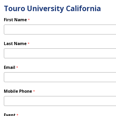
Touro University California
Skip
to
main
First Name
*
content
Last Name
*
Email
*
Mobile Phone
*
Event
*