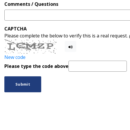
Comments / Questions
CAPTCHA
Please complete the below to verify this is a real request.
New code
Please type the code above
Submit