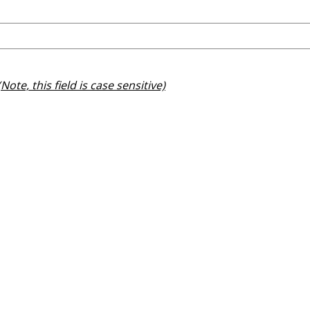
(Note, this field is case sensitive)