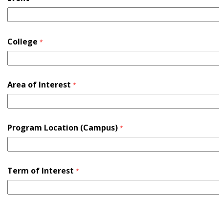
College
*
Area of Interest
*
Program Location (Campus)
*
Term of Interest
*