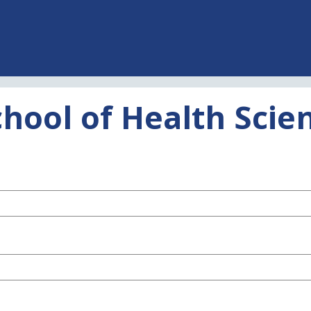
chool of Health Sci