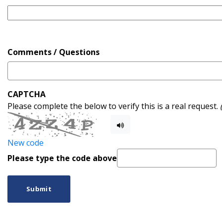
Comments / Questions
CAPTCHA
Please complete the below to verify this is a real request.
New code
Please type the code above
Submit