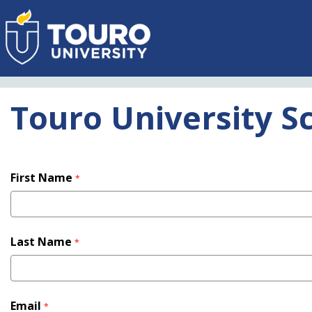
Skip
to
main
content
Touro University S
First Name
*
Last Name
*
Email
*