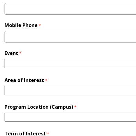
Mobile Phone
*
Event
*
Area of Interest
*
Program Location (Campus)
*
Term of Interest
*