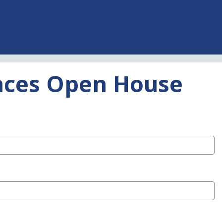
ences Open House