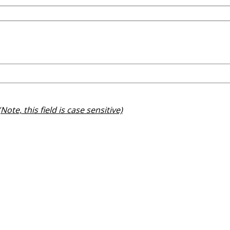
(Note, this field is case sensitive)